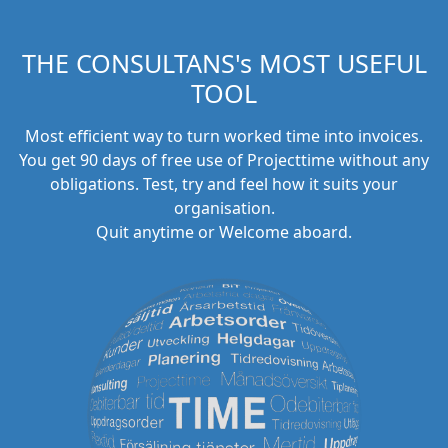
THE CONSULTANS's MOST USEFUL
TOOL
Most efficient way to turn worked time into invoices.
You get 90 days of free use of Projecttime without any
obligations. Test, try and feel how it suits your
organisation.
Quit anytime or Welcome aboard.