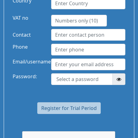
Country
VAT no
Contact
Phone
Email/username
Password:
Register for Trial Period