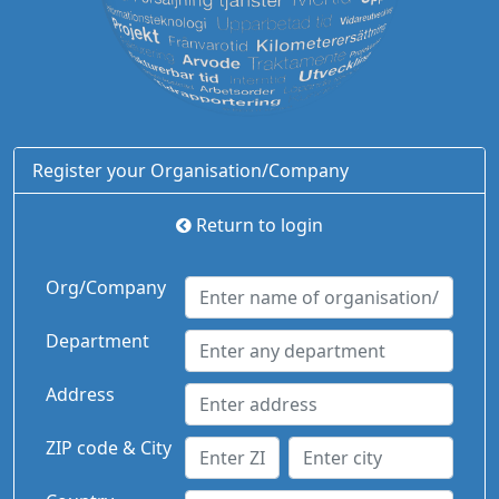
Register your Organisation/Company
Return to login
Org/Company
Department
Address
ZIP code & City